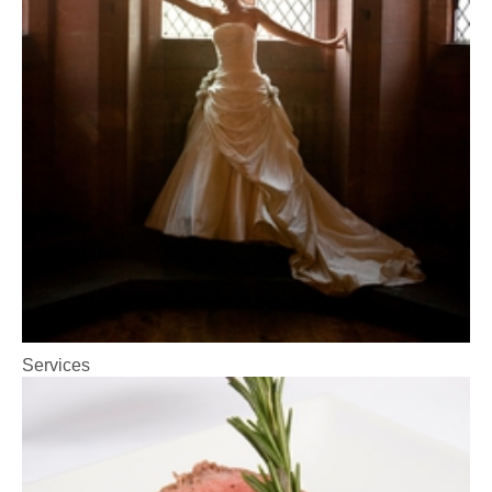
Services