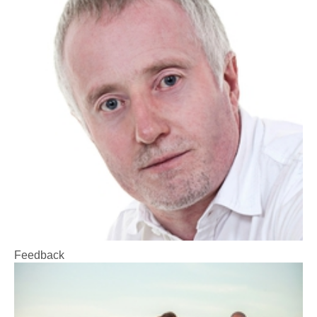
Feedback