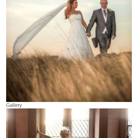
Gallery