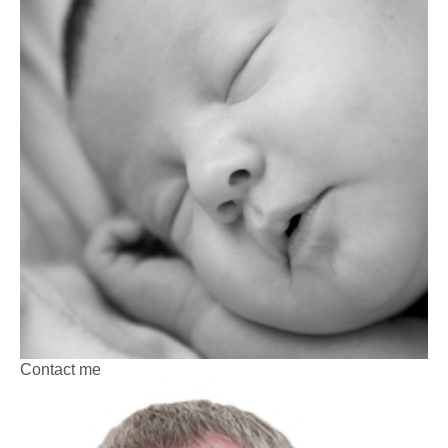
Contact me