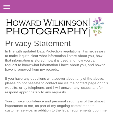
Privacy Statement
In line with updated Data Protection regulations, it is necessary
to make it quite clear what information I store about you, how
that information is stored, how it is used and how you can
request to know what information I have about you, and how to
have it removed from my records.
If you have any questions whatsoever about any of the above,
please do not hesitate to contact me via the contact page on this
website, or by telephone, and I will answer any issues, and/or
respond appropriately to any requests.
Your privacy, confidence and personal security is of the utmost
importance to me, as part of my ongoing commitment to
customer service, in addition to the legal requirements upon me