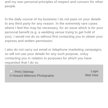
and my own personal principles of respect and concern for other
people.
In the daily course of my business I do not pass on your details
to any third party for any reason. In the extremely rare cases
where I feel this may be necessary, for an issue which is for your
personal benefit (e.g. a wedding venue trying to get hold of
you), I would not do so without first contacting you to obtain your
express and written permission.
I also do not carry out email or telephone marketing campaigns,
so will not use your details for any such purpose, onluy
contacting you in relation to purposes for which you have
requested that I do so.
Login
Print
|
Sitemap
Web View
© Howard Wilkinson Photography